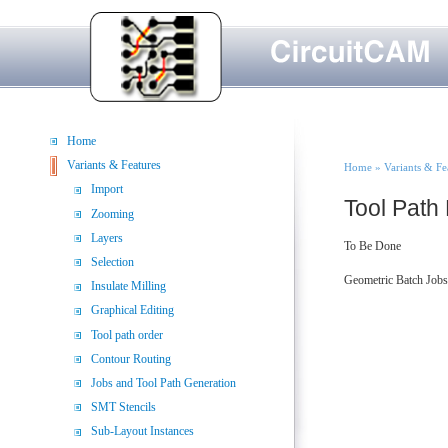
Skip to main content
Home
You are her
Variants & Features
Home
»
Variants & Fe
Import
Tool Path
Zooming
Layers
To Be Done
Selection
Geometric Batch Jobs
Insulate Milling
Graphical Editing
Tool path order
Contour Routing
Jobs and Tool Path Generation
SMT Stencils
Sub-Layout Instances