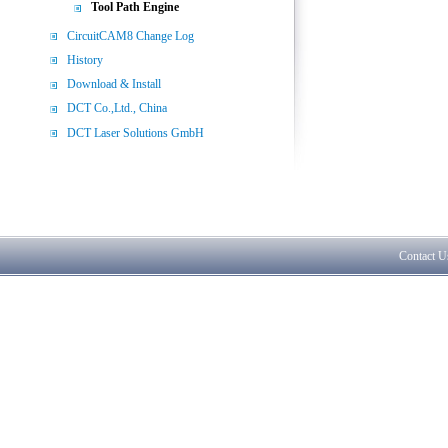
Tool Path Engine
CircuitCAM8 Change Log
History
Download & Install
DCT Co.,Ltd., China
DCT Laser Solutions GmbH
Contact U